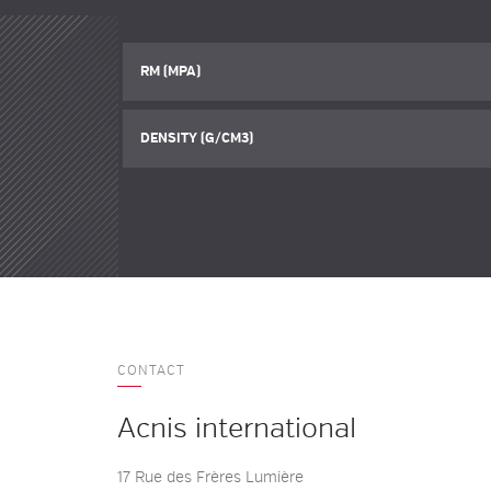
RM (MPA)
DENSITY (G/CM3)
CONTACT
Acnis international
17 Rue des Frères Lumière