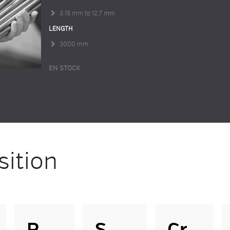
3.18 mm to 12.7 mm
LENGTH
3000 mm
EN STOCK
ition
P
S
Cr