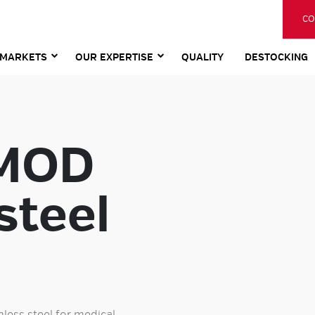
CO
MARKETS
OUR EXPERTISE
QUALITY
DESTOCKING
 MOD
steel