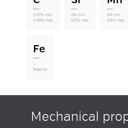
0,37% min
0% min
0% min
0,45% max
0,5% max
0,6% max
Fe
—
Balance
Mechanical prop