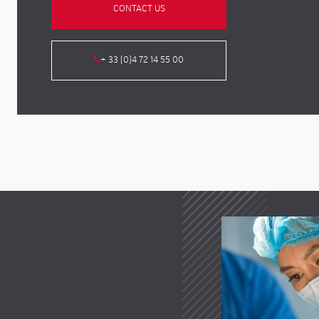
CONTACT US
+ 33 (0)4 72 14 55 00