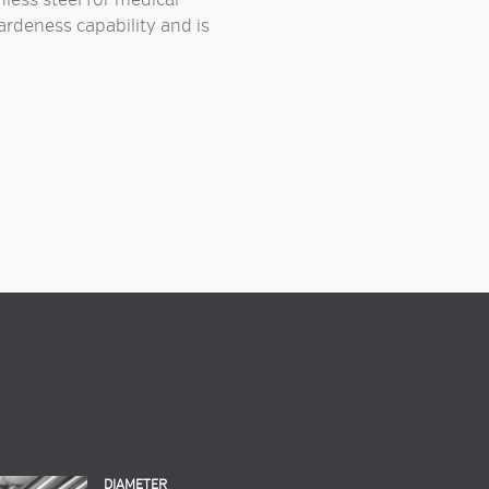
less steel
for
medical
hardeness capability and is
DIAMETER