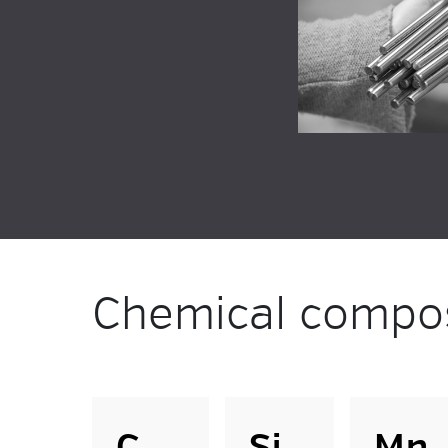
Chemical compos
C
Si
Mn