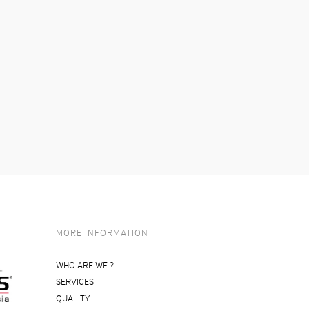
MORE INFORMATION
WHO ARE WE ?
SERVICES
QUALITY