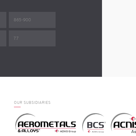
865-900
7.7
OUR SUBSIDIARIES