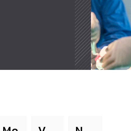
Mo
V
N