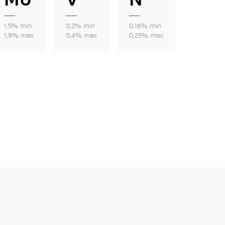
1,5% min
0,2% min
0,16% min
1,9% max
0,4% max
0,25% max