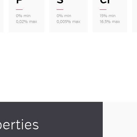
0% min
0% min
15% min
0,02% max
0,005% max
16,5% max
erties