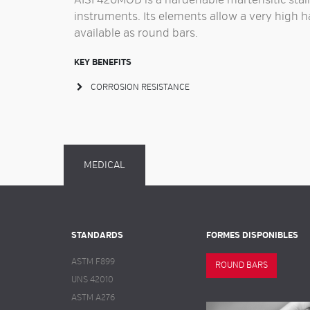
AISI 420MOD is a
hardenable martensitic stain
instruments
. Its elements allow a very high 
available as
round bars
.
KEY BENEFITS
CORROSION RESISTANCE
MEDICAL
STANDARDS
FORMES DISPONIBLES
ASTM F899
ROUND BARS
UNS 42010
ASTM A276