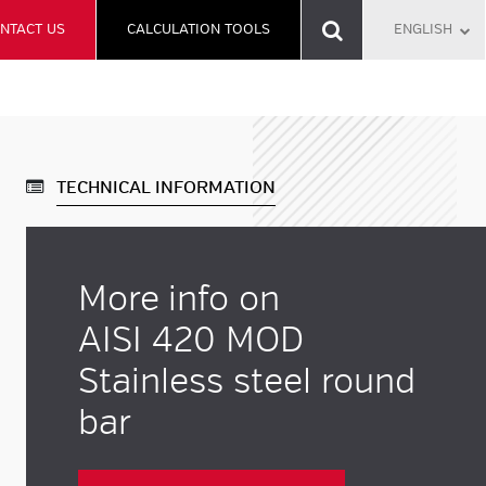
NTACT US
CALCULATION TOOLS
ENGLISH
TECHNICAL INFORMATION
More info on
AISI 420 MOD
Stainless steel round
bar