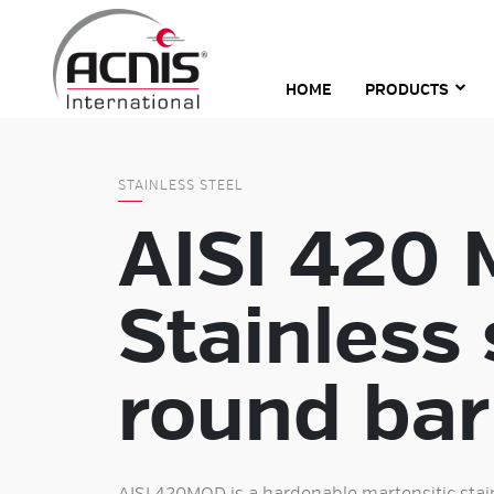
Skip
to
content
HOME
PRODUCTS
STAINLESS STEEL
AISI 420
Stainless 
round bar