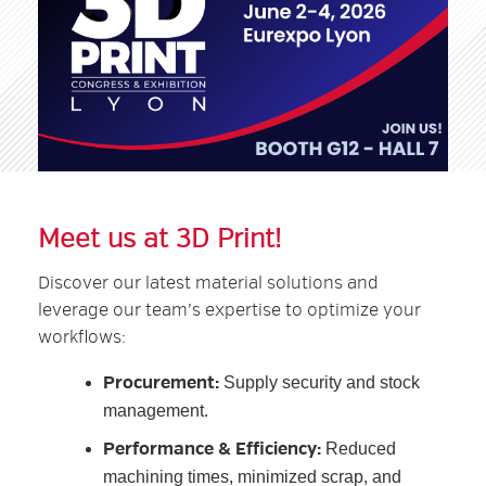
Meet us at 3D Print!
Discover our latest material solutions and
leverage our team’s expertise to optimize your
workflows:
Procurement:
Supply security and stock
management.
Performance & Efficiency:
Reduced
machining times, minimized scrap, and