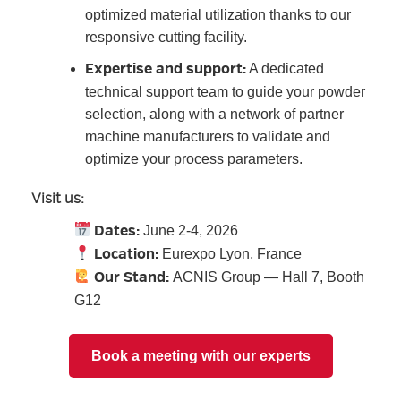
optimized material utilization thanks to our
responsive cutting facility.
Expertise and support:
A dedicated
technical support team to guide your powder
selection, along with a network of partner
machine manufacturers to validate and
optimize your process parameters.
Visit us:
Dates:
June 2-4, 2026
Location:
Eurexpo Lyon, France
Our Stand:
ACNIS Group — Hall 7, Booth
G12
Book a meeting with our experts