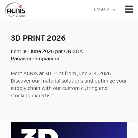
Skip
ENGLISH
to
content
3D PRINT 2026
Écrit le 1 June 2026 par ONISOA
Ranaivomampianina
Meet ACNIS at 3D Print from June 2-4, 2026.
Discover our material solutions and optimize your
supply chain with our custom cutting and
stocking expertise.