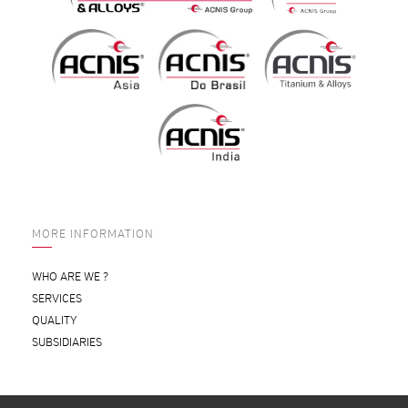
MORE INFORMATION
WHO ARE WE ?
SERVICES
QUALITY
SUBSIDIARIES