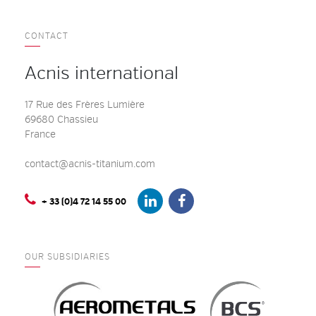
CONTACT
Acnis international
17 Rue des Frères Lumière
69680 Chassieu
France
contact@acnis-titanium.com
+ 33 (0)4 72 14 55 00
OUR SUBSIDIARIES